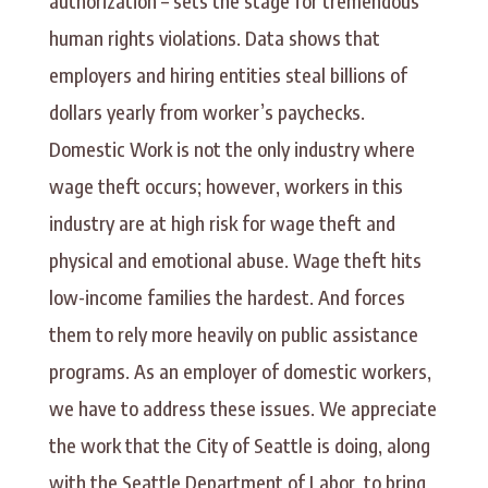
authorization – sets the stage for tremendous
human rights violations. Data shows that
employers and hiring entities steal billions of
dollars yearly from worker’s paychecks.
Domestic Work is not the only industry where
wage theft occurs; however, workers in this
industry are at high risk for wage theft and
physical and emotional abuse. Wage theft hits
low-income families the hardest. And forces
them to rely more heavily on public assistance
programs. As an employer of domestic workers,
we have to address these issues. We appreciate
the work that the City of Seattle is doing, along
with the Seattle Department of Labor, to bring