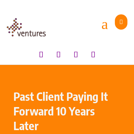
a

Past Client Paying It
Forward 10 Years
Later