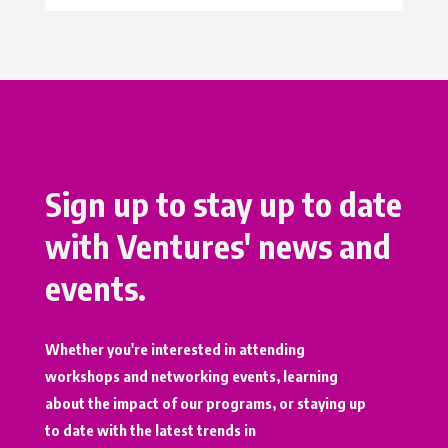
Sign up to stay up to date
with Ventures' news and
events.
Whether you're interested in attending
workshops and networking events, learning
about the impact of our programs, or staying up
to date with the latest trends in