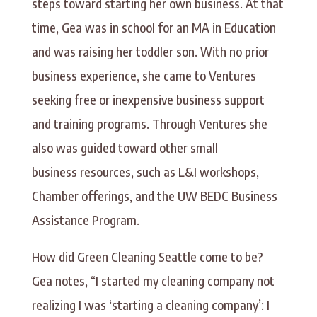
steps toward starting her own business. At that
time, Gea was in school for an MA in Education
and was raising her toddler son. With no prior
business experience, she came to Ventures
seeking free or inexpensive business support
and training programs. Through Ventures she
also was guided toward other small
business resources, such as L&I workshops,
Chamber offerings, and the UW BEDC Business
Assistance Program.
How did Green Cleaning Seattle come to be?
Gea notes, “I started my cleaning company not
realizing I was ‘starting a cleaning company’: I