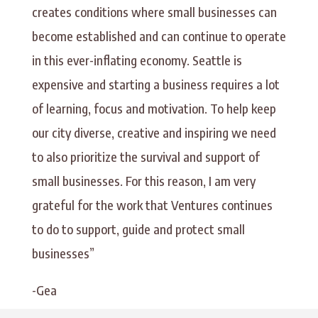
creates conditions where small businesses can
become established and can continue to operate
in this ever-inflating economy. Seattle is
expensive and starting a business requires a lot
of learning, focus and motivation. To help keep
our city diverse, creative and inspiring we need
to also prioritize the survival and support of
small businesses. For this reason, I am very
grateful for the work that Ventures continues
to do to support, guide and protect small
businesses”
-Gea