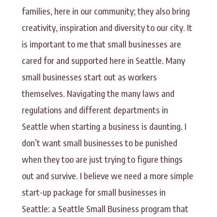
families, here in our community; they also bring
creativity, inspiration and diversity to our city. It
is important to me that small businesses are
cared for and supported here in Seattle. Many
small businesses start out as workers
themselves. Navigating the many laws and
regulations and different departments in
Seattle when starting a business is daunting. I
don’t want small businesses to be punished
when they too are just trying to figure things
out and survive. I believe we need a more simple
start-up package for small businesses in
Seattle: a Seattle Small Business program that