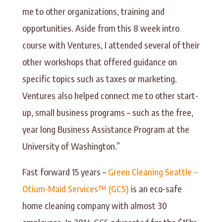
me to other organizations, training and
opportunities. Aside from this 8 week intro
course with Ventures, I attended several of their
other workshops that offered guidance on
specific topics such as taxes or marketing.
Ventures also helped connect me to other start-
up, small business programs – such as the free,
year long Business Assistance Program at the
University of Washington.”
Fast forward 15 years –
Green Cleaning Seattle –
Otium-Maid Services™ (GCS)
is an eco-safe
home cleaning company with almost 30