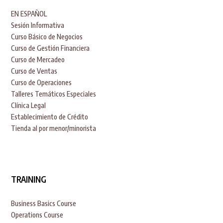
EN ESPAÑOL
Sesión Informativa
Curso Básico de Negocios
Curso de Gestión Financiera
Curso de Mercadeo
Curso de Ventas
Curso de Operaciones
Talleres Temáticos Especiales
Clínica Legal
Establecimiento de Crédito
Tienda al por menor/minorista
TRAINING
Business Basics Course
Operations Course