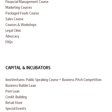
Financial Management Course
Marketing Courses
Packaged Foods Course
Sales Course
Courses & Workshops
Legal Clinic
Advocacy
FAQs
CAPITAL & INCUBATORS
InnoVentures: Public Speaking Course + Business Pitch Competition
Business Builder Loan
Peer Loan
Credit-Building
Retail Store
Special Events