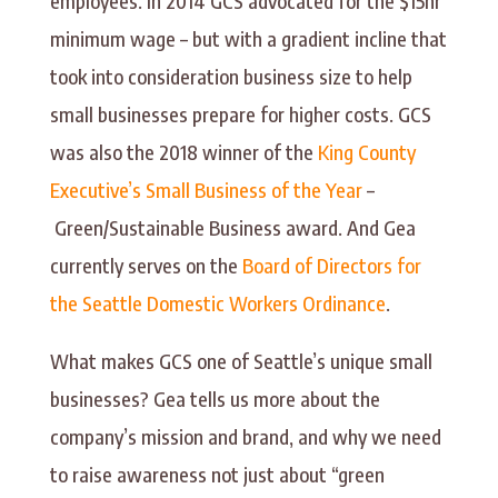
employees. In 2014 GCS advocated for the $15hr
minimum wage – but with a gradient incline that
took into consideration business size to help
small businesses prepare for higher costs. GCS
was also the 2018 winner of the
King County
Executive’s Small Business of the Year
–
Green/Sustainable Business award. And Gea
currently serves on the
Board of Directors for
the Seattle Domestic Workers Ordinance
.
What makes GCS one of Seattle’s unique small
businesses? Gea tells us more about the
company’s mission and brand, and why we need
to raise awareness not just about “green