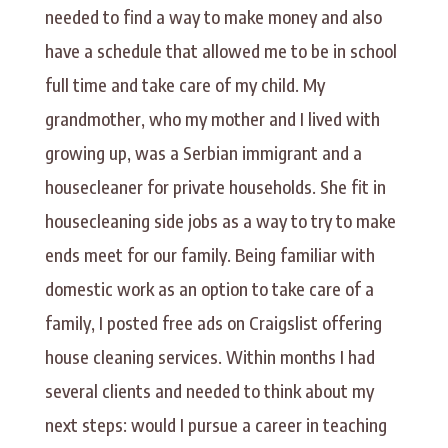
needed to find a way to make money and also
have a schedule that allowed me to be in school
full time and take care of my child. My
grandmother, who my mother and I lived with
growing up, was a Serbian immigrant and a
housecleaner for private households. She fit in
housecleaning side jobs as a way to try to make
ends meet for our family. Being familiar with
domestic work as an option to take care of a
family, I posted free ads on Craigslist offering
house cleaning services. Within months I had
several clients and needed to think about my
next steps: would I pursue a career in teaching