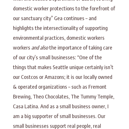
domestic worker protections to the forefront of
our sanctuary city” Gea continues – and
highlights the intersectionality of supporting
environmental practices, domestic workers
workers
and also
the importance of taking care
of our city’s small businesses: “One of the
things that makes Seattle unique certainly isn’t
our Costcos or Amazons; it is our locally owned
& operated organizations – such as Fremont
Brewing, Theo Chocolates, The Tummy Temple,
Casa Latina. And as a small business owner, I
am a big supporter of small businesses. Our
small businesses support real people, real