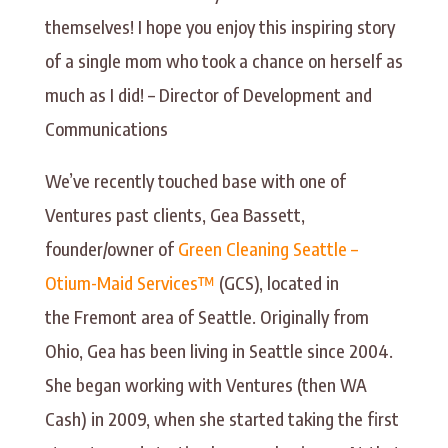
themselves! I hope you enjoy this inspiring story
of a single mom who took a chance on herself as
much as I did! – Director of Development and
Communications
We’ve recently touched base with one of
Ventures past clients, Gea Bassett,
founder/owner of
Green Cleaning Seattle –
Otium-Maid Services™
(GCS), located in
the Fremont area of Seattle. Originally from
Ohio, Gea has been living in Seattle since 2004.
She began working with Ventures (then WA
Cash) in 2009, when she started taking the first