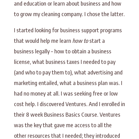
and education or learn about business and how
to grow my cleaning company. I chose the latter.
I started looking for business support programs
that would help me learn
how to
start a
business legally – how to obtain a business
license, what business taxes I needed to pay
(and who to pay them to), what advertising and
marketing entailed, what a business plan was. I
had no money at all. I was seeking free or low
cost help. I discovered Ventures. And I enrolled in
their 8 week Business Basics Course. Ventures
was the key that gave me access to all the
other resources that I needed; they introduced