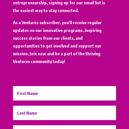
entrepreneurship, signing up for our email list is
the easiest way to stay connected.
As a Ventures subscriber, you'll receive regular
updates on our innovative programs, inspiring
success stories from our clients, and
opportunities to get involved and support our
mission. Join now and be a part of the thriving
Ventures community today!