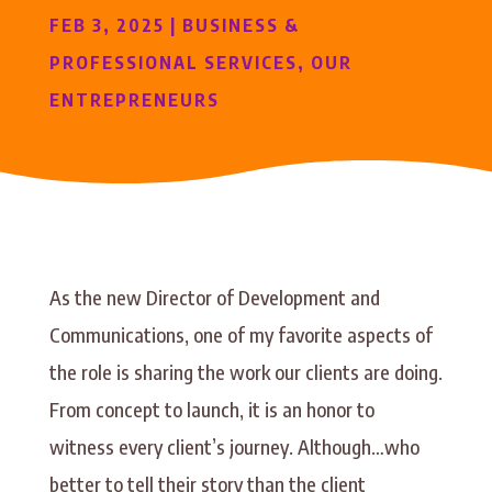
FEB 3, 2025
|
BUSINESS &
PROFESSIONAL SERVICES
,
OUR
ENTREPRENEURS
As the new Director of Development and
Communications, one of my favorite aspects of
the role is sharing the work our clients are doing.
From concept to launch, it is an honor to
witness every client’s journey. Although…who
better to tell their story than the client