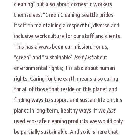
cleaning” but also about domestic workers
themselves: “Green Cleaning Seattle prides
itself on maintaining a respectful, diverse and
inclusive work culture for our staff and clients.
This has always been our mission. For us,
“green” and “sustainable”
isn’t just
about
environmental rights; it is also about human
rights. Caring for the earth means also caring
for all of those that reside on this planet and
finding ways to support and sustain life on this
planet in long-term, healthy ways. If we
just
used eco-safe cleaning products we would only
be partially sustainable. And so it is here that