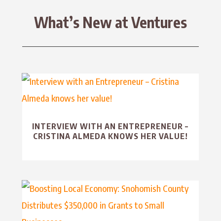
What’s New at Ventures
INTERVIEW WITH AN ENTREPRENEUR –
CRISTINA ALMEDA KNOWS HER VALUE!