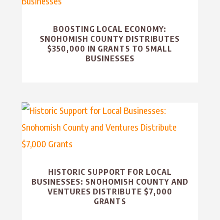
BOOSTING LOCAL ECONOMY:
SNOHOMISH COUNTY DISTRIBUTES
$350,000 IN GRANTS TO SMALL
BUSINESSES
HISTORIC SUPPORT FOR LOCAL
BUSINESSES: SNOHOMISH COUNTY AND
VENTURES DISTRIBUTE $7,000
GRANTS