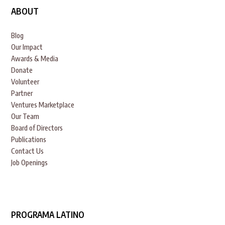
ABOUT
Blog
Our Impact
Awards & Media
Donate
Volunteer
Partner
Ventures Marketplace
Our Team
Board of Directors
Publications
Contact Us
Job Openings
PROGRAMA LATINO