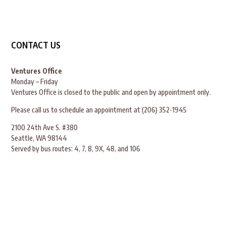
CONTACT US
Ventures Office
Monday – Friday
Ventures Office is closed to the public and open by appointment only.
Please call us to schedule an appointment at (206) 352-1945
2100 24th Ave S. #380
Seattle, WA 98144
Served by bus routes: 4, 7, 8, 9X, 48, and 106