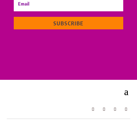
SUBSCRIBE