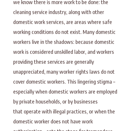
we know there is more work to be done: the
cleaning service industry, along with other
domestic work services, are areas where safe
working conditions do not exist. Many domestic
workers live in the shadows: because domestic
work is considered unskilled labor, and workers
providing these services are generally
unappreciated, many worker rights laws do not
cover domestic workers. This lingering stigma –
especially when domestic workers are employed
by private households, or by businesses
that operate with illegal practices, or when the
domestic worker does not have work