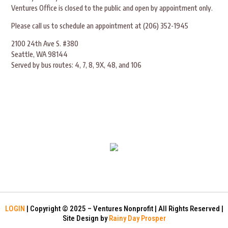
Ventures Office is closed to the public and open by appointment only.
Please call us to schedule an appointment at (206) 352-1945
2100 24th Ave S. #380
Seattle, WA 98144
Served by bus routes: 4, 7, 8, 9X, 48, and 106
LOGIN
| Copyright © 2025 – Ventures Nonprofit | All Rights Reserved |
Site Design by
Rainy Day Prosper