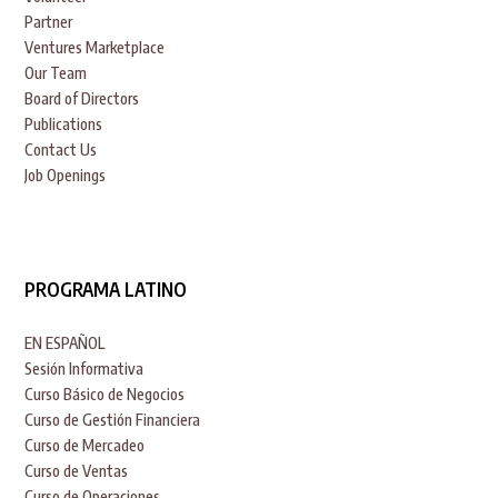
Partner
Ventures Marketplace
Our Team
Board of Directors
Publications
Contact Us
Job Openings
PROGRAMA LATINO
EN ESPAÑOL
Sesión Informativa
Curso Básico de Negocios
Curso de Gestión Financiera
Curso de Mercadeo
Curso de Ventas
Curso de Operaciones