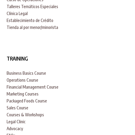
Talleres Temáticos Especiales
Clínica Legal
Establecimiento de Crédito
Tienda al por menor/minorista
TRAINING
Business Basics Course
Operations Course
Financial Management Course
Marketing Courses
Packaged Foods Course
Sales Course
Courses & Workshops
Legal Clinic
Advocacy