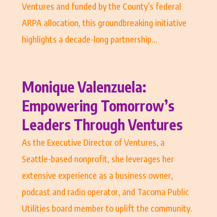
Ventures and funded by the County’s federal
ARPA allocation, this groundbreaking initiative
highlights a decade-long partnership...
Monique Valenzuela:
Empowering Tomorrow’s
Leaders Through Ventures
As the Executive Director of Ventures, a
Seattle-based nonprofit, she leverages her
extensive experience as a business owner,
podcast and radio operator, and Tacoma Public
Utilities board member to uplift the community.