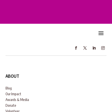
ABOUT
Blog
Our Impact
Awards & Media
Donate
Volunteer