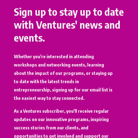
Sign up to stay up to date
with Ventures' news and
events.
Whether you're interested in attending
workshops and networking events, learning
about the impact of our programs, or staying up
to date with the latest trends in
entrepreneurship, signing up for our email list is
the easiest way to stay connected.
As a Ventures subscriber, you'll receive regular
updates on our innovative programs, inspiring
success stories from our clients, and
opportunities to get involved and support our