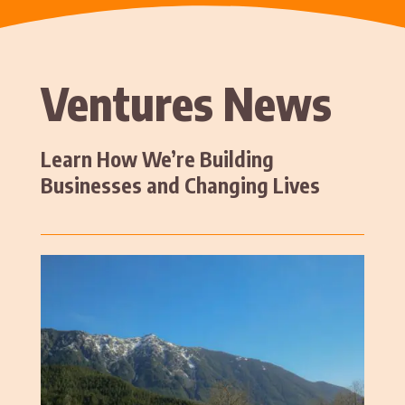
Ventures News
Learn How We’re Building
Businesses and Changing Lives