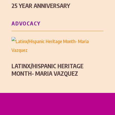
25 YEAR ANNIVERSARY
ADVOCACY
LATINX/HISPANIC HERITAGE
MONTH- MARIA VAZQUEZ