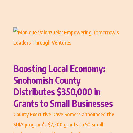
Boosting Local Economy:
Snohomish County
Distributes $350,000 in
Grants to Small Businesses
County Executive Dave Somers announced the
SBIA program's $7,300 grants to 50 small