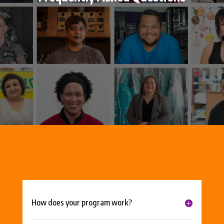
How does your program work?