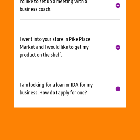
I'd like to set up a meeting with a
business coach.
I went into your store in Pike Place
Market and I would like to get my
product on the shelf.
I am looking for a loan or IDA for my
business. How do I apply for one?