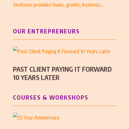
Ventures provides loans, grants, business...
OUR ENTREPRENEURS
PAST CLIENT PAYING IT FORWARD
10 YEARS LATER
COURSES & WORKSHOPS