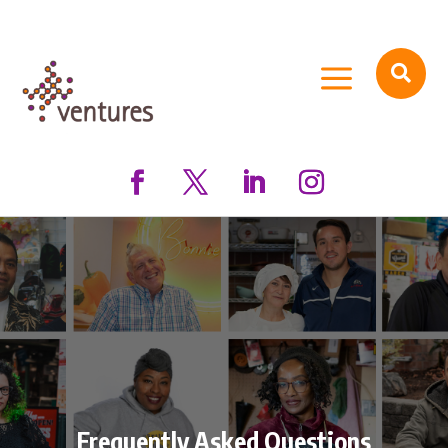
a

Frequently Asked Questions