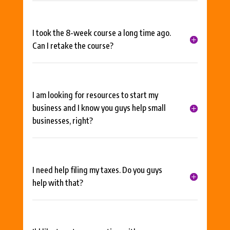
I took the 8-week course a long time ago.
Can I retake the course?
I am looking for resources to start my
business and I know you guys help small
businesses, right?
I need help filing my taxes. Do you guys
help with that?