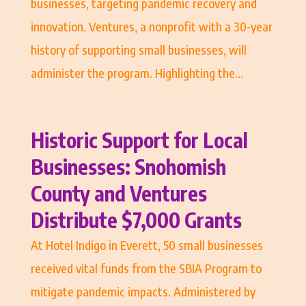
businesses, targeting pandemic recovery and
innovation. Ventures, a nonprofit with a 30-year
history of supporting small businesses, will
administer the program. Highlighting the...
Historic Support for Local
Businesses: Snohomish
County and Ventures
Distribute $7,000 Grants
At Hotel Indigo in Everett, 50 small businesses
received vital funds from the SBIA Program to
mitigate pandemic impacts. Administered by