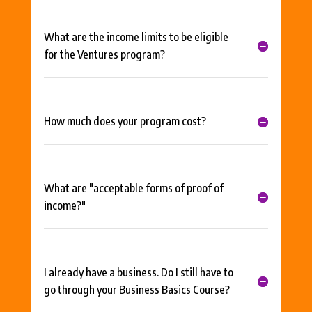
What are the income limits to be eligible
for the Ventures program?
How much does your program cost?
What are "acceptable forms of proof of
income?"
I already have a business. Do I still have to
go through your Business Basics Course?