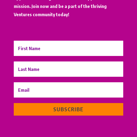
mission. Join now and be a part of the thriving
Ventures community today!
SUBSCRIBE