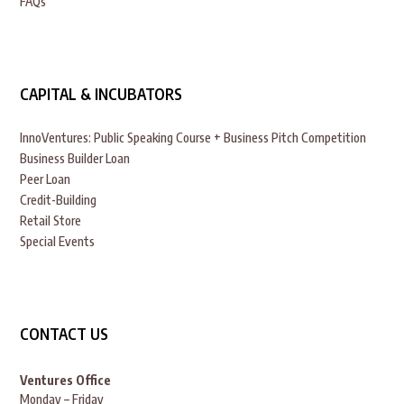
FAQs
CAPITAL & INCUBATORS
InnoVentures: Public Speaking Course + Business Pitch Competition
Business Builder Loan
Peer Loan
Credit-Building
Retail Store
Special Events
CONTACT US
Ventures Office
Monday – Friday