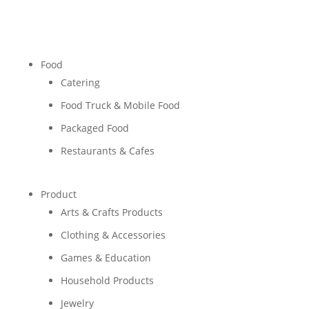
Food
Catering
Food Truck & Mobile Food
Packaged Food
Restaurants & Cafes
Product
Arts & Crafts Products
Clothing & Accessories
Games & Education
Household Products
Jewelry