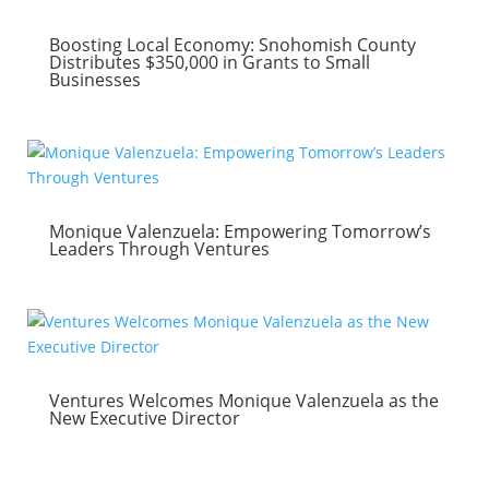
Boosting Local Economy: Snohomish County
Distributes $350,000 in Grants to Small
Businesses
Monique Valenzuela: Empowering Tomorrow’s
Leaders Through Ventures
Ventures Welcomes Monique Valenzuela as the
New Executive Director