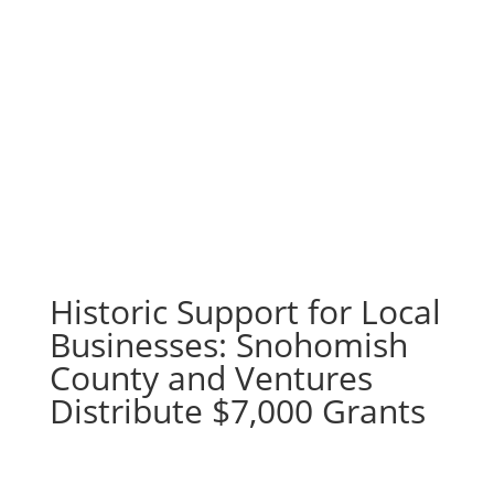
Historic Support for Local
Businesses: Snohomish
County and Ventures
Distribute $7,000 Grants