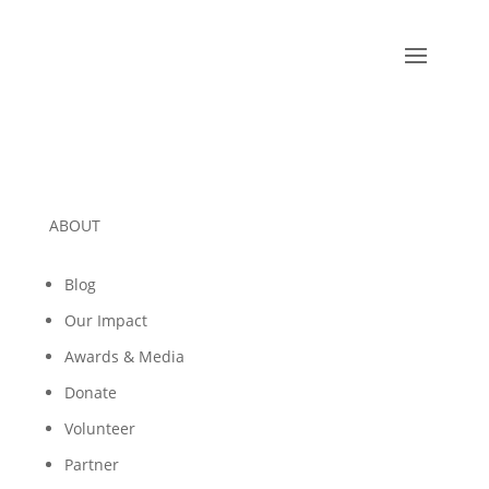
ABOUT
Blog
Our Impact
Awards & Media
Donate
Volunteer
Partner