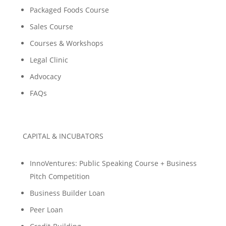
Packaged Foods Course
Sales Course
Courses & Workshops
Legal Clinic
Advocacy
FAQs
CAPITAL & INCUBATORS
InnoVentures: Public Speaking Course + Business
Pitch Competition
Business Builder Loan
Peer Loan