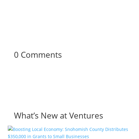
0 Comments
What’s New at Ventures