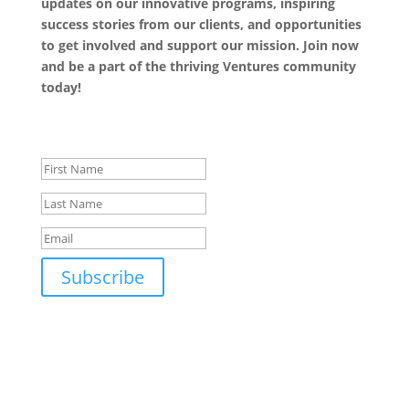
updates on our innovative programs, inspiring
success stories from our clients, and opportunities
to get involved and support our mission. Join now
and be a part of the thriving Ventures community
today!
Success!
Subscribe