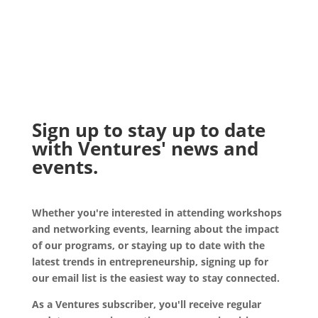
Sign up to stay up to date
with Ventures' news and
events.
Whether you're interested in attending workshops
and networking events, learning about the impact
of our programs, or staying up to date with the
latest trends in entrepreneurship, signing up for
our email list is the easiest way to stay connected.
As a Ventures subscriber, you'll receive regular