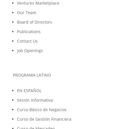
Ventures Marketplace
Our Team
Board of Directors
Publications
Contact Us
Job Openings
PROGRAMA LATINO
EN ESPAÑOL
Sesión Informativa
Curso Básico de Negocios
Curso de Gestión Financiera
Curso de Mercadeo