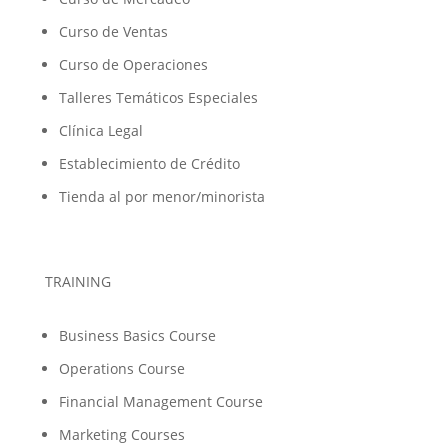
Curso de Ventas
Curso de Operaciones
Talleres Temáticos Especiales
Clínica Legal
Establecimiento de Crédito
Tienda al por menor/minorista
TRAINING
Business Basics Course
Operations Course
Financial Management Course
Marketing Courses