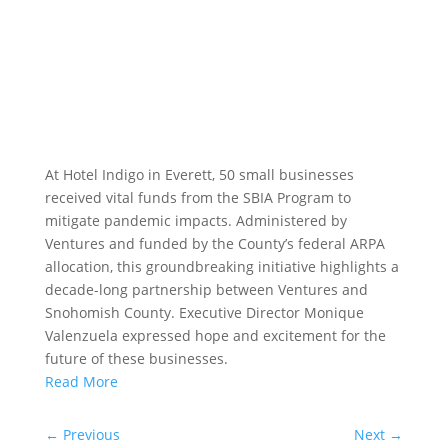
At Hotel Indigo in Everett, 50 small businesses
received vital funds from the SBIA Program to
mitigate pandemic impacts. Administered by
Ventures and funded by the County’s federal ARPA
allocation, this groundbreaking initiative highlights a
decade-long partnership between Ventures and
Snohomish County. Executive Director Monique
Valenzuela expressed hope and excitement for the
future of these businesses.
Read More
←
Previous
Next
→