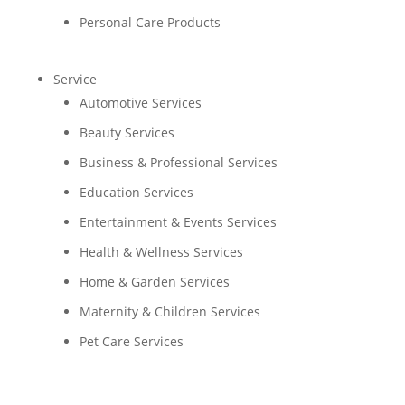
Personal Care Products
Service
Automotive Services
Beauty Services
Business & Professional Services
Education Services
Entertainment & Events Services
Health & Wellness Services
Home & Garden Services
Maternity & Children Services
Pet Care Services