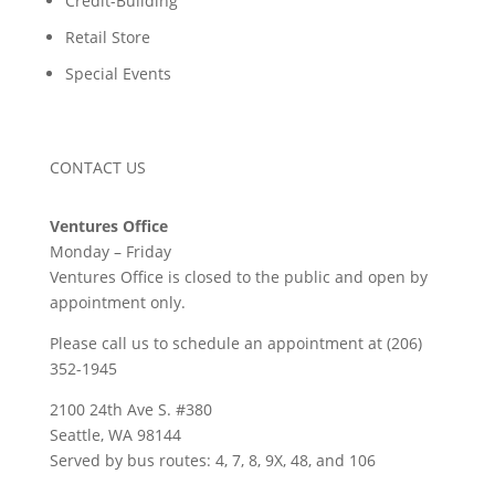
Credit-Building
Retail Store
Special Events
CONTACT US
Ventures Office
Monday – Friday
Ventures Office is closed to the public and open by
appointment only.
Please call us to schedule an appointment at (206)
352-1945
2100 24th Ave S. #380
Seattle, WA 98144
Served by bus routes: 4, 7, 8, 9X, 48, and 106