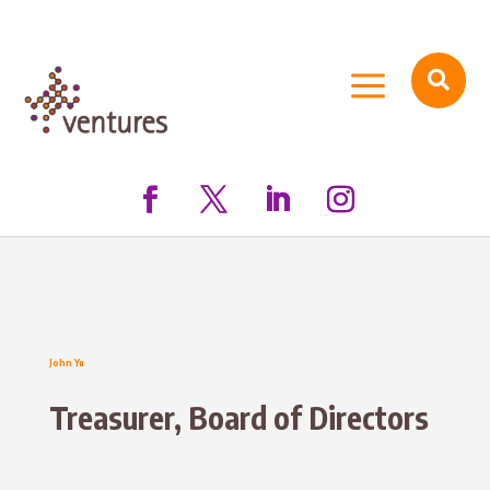
a

John Yu
Treasurer, Board of Directors