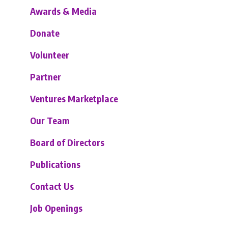
Awards & Media
Donate
Volunteer
Partner
Ventures Marketplace
Our Team
Board of Directors
Publications
Contact Us
Job Openings