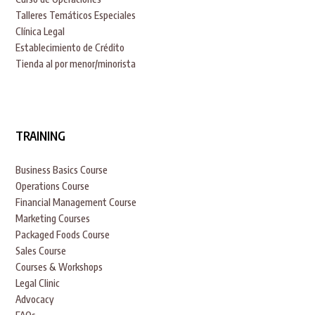
Talleres Temáticos Especiales
Clínica Legal
Establecimiento de Crédito
Tienda al por menor/minorista
TRAINING
Business Basics Course
Operations Course
Financial Management Course
Marketing Courses
Packaged Foods Course
Sales Course
Courses & Workshops
Legal Clinic
Advocacy