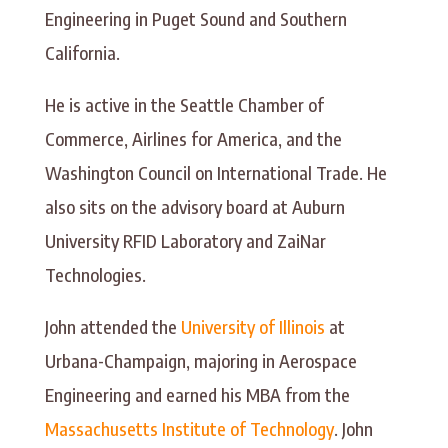
Engineering in Puget Sound and Southern
California.
He is active in the Seattle Chamber of
Commerce, Airlines for America, and the
Washington Council on International Trade. He
also sits on the advisory board at Auburn
University RFID Laboratory and ZaiNar
Technologies.
John attended the
University of Illinois
at
Urbana-Champaign, majoring in Aerospace
Engineering and earned his MBA from the
Massachusetts Institute of Technology
. John