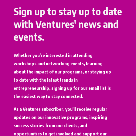
Sign up to stay up to date
with Ventures' news and
events.
Whether you're interested in attending
workshops and networking events, learning
about the impact of our programs, or staying up
to date with the latest trends in
entrepreneurship, signing up for our email list is
the easiest way to stay connected.
As a Ventures subscriber, you'll receive regular
updates on our innovative programs, inspiring
success stories from our clients, and
opportunities to get involved and support our