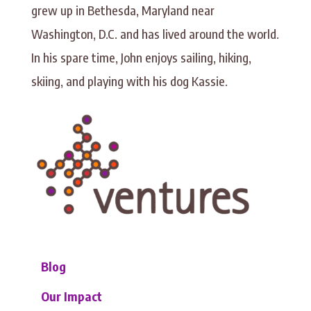
grew up in Bethesda, Maryland near
Washington, D.C. and has lived around the world.
In his spare time, John enjoys sailing, hiking,
skiing, and playing with his dog Kassie.
Blog
Our Impact