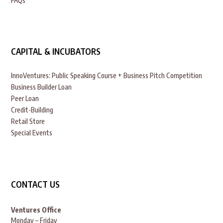
FAQs
CAPITAL & INCUBATORS
InnoVentures: Public Speaking Course + Business Pitch Competition
Business Builder Loan
Peer Loan
Credit-Building
Retail Store
Special Events
CONTACT US
Ventures Office
Monday – Friday