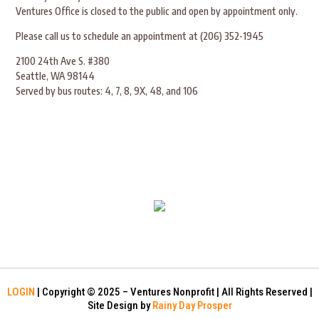
Ventures Office is closed to the public and open by appointment only.
Please call us to schedule an appointment at (206) 352-1945
2100 24th Ave S. #380
Seattle, WA 98144
Served by bus routes: 4, 7, 8, 9X, 48, and 106
LOGIN
| Copyright © 2025 – Ventures Nonprofit | All Rights Reserved |
Site Design by
Rainy Day Prosper