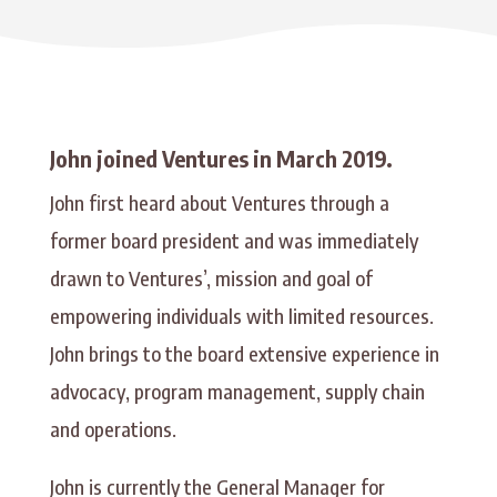
John joined Ventures in March 2019.
John first heard about Ventures through a
former board president and was immediately
drawn to Ventures’, mission and goal of
empowering individuals with limited resources.
John brings to the board extensive experience in
advocacy, program management, supply chain
and operations.
John is currently the General Manager for