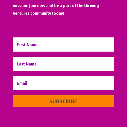
mission. Join now and be a part of the thriving
Ventures community today!
SUBSCRIBE