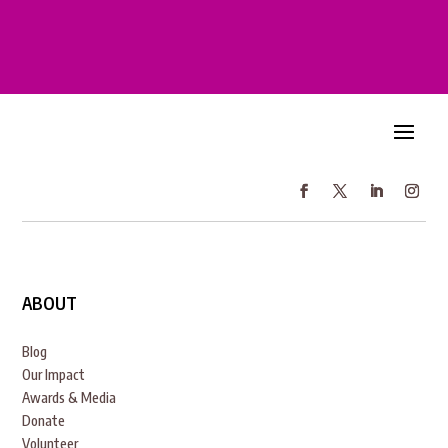
ABOUT
Blog
Our Impact
Awards & Media
Donate
Volunteer