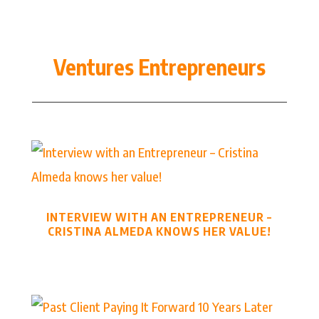
Ventures Entrepreneurs
INTERVIEW WITH AN ENTREPRENEUR –
CRISTINA ALMEDA KNOWS HER VALUE!