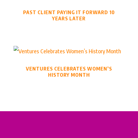
PAST CLIENT PAYING IT FORWARD 10
YEARS LATER
VENTURES CELEBRATES WOMEN’S
HISTORY MONTH