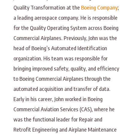
Quality Transformation at the
Boeing Company
;
a leading aerospace company. He is responsible
for the Quality Operating System across Boeing
Commercial Airplanes. Previously, John was the
head of Boeing’s Automated Identification
organization. His team was responsible for
bringing improved safety, quality, and efficiency
to Boeing Commercial Airplanes through the
automated acquisition and transfer of data.
Early in his career, John worked in Boeing
Commercial Aviation Services (CAS), where he
was the functional leader for Repair and
Retrofit Engineering and Airplane Maintenance