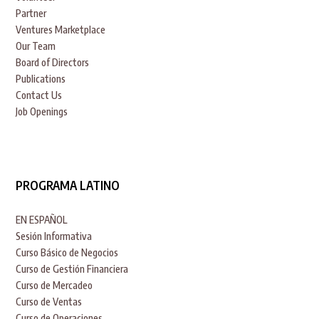
Partner
Ventures Marketplace
Our Team
Board of Directors
Publications
Contact Us
Job Openings
PROGRAMA LATINO
EN ESPAÑOL
Sesión Informativa
Curso Básico de Negocios
Curso de Gestión Financiera
Curso de Mercadeo
Curso de Ventas
Curso de Operaciones